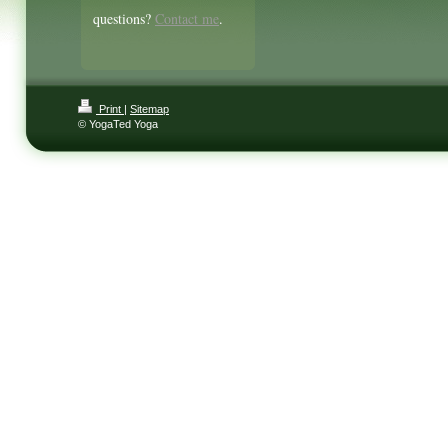
questions?
Contact me
.
Print
|
Sitemap
© YogaTed Yoga