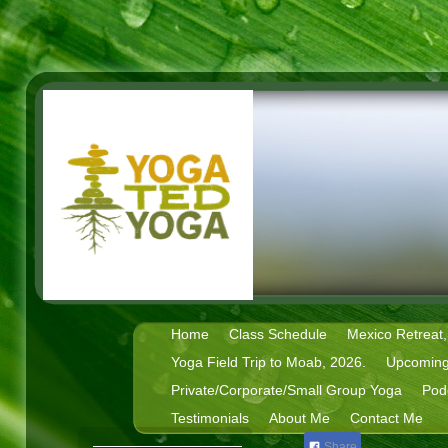
Home
Class Schedule
Mexico Retreat,
Yoga Field Trip to Moab, 2026.
Upcoming
Private/Corporate/Small Group Yoga
Pod
Testimonials
About Me
Contact Me
Share