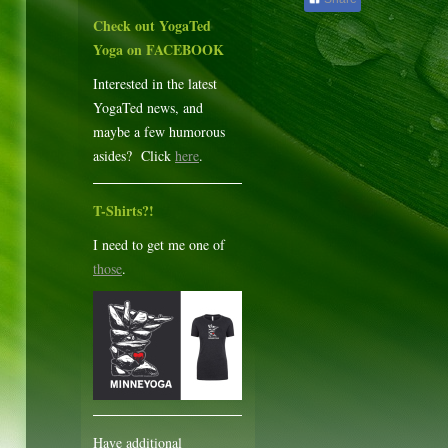
Check out YogaTed
Yoga on FACEBOOK
Interested in the latest
YogaTed news, and
maybe a few humorous
asides? Click
here
.
T-Shirts?!
I need to get me one of
those
.
Have additional