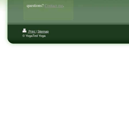
questions?
Contact me
.
Print
|
Sitemap
© YogaTed Yoga