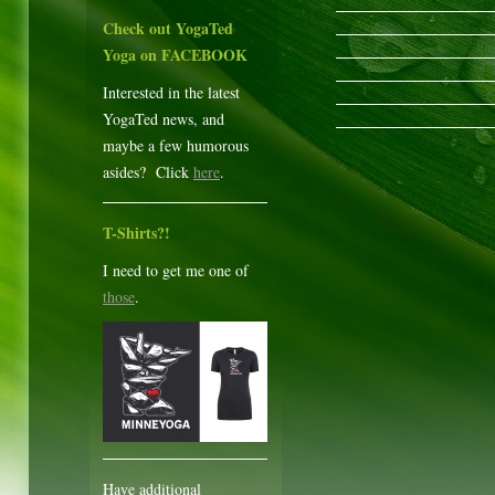
Check out YogaTed
Yoga on FACEBOOK
Interested in the latest
YogaTed news, and
maybe a few humorous
asides? Click
here
.
T-Shirts?!
I need to get me one of
those
.
Have additional