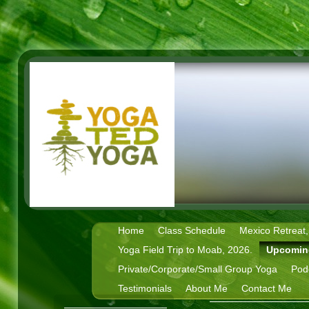
Home
Class Schedule
Mexico Retreat,
Yoga Field Trip to Moab, 2026.
Upcomin
Private/Corporate/Small Group Yoga
Pod
Testimonials
About Me
Contact Me